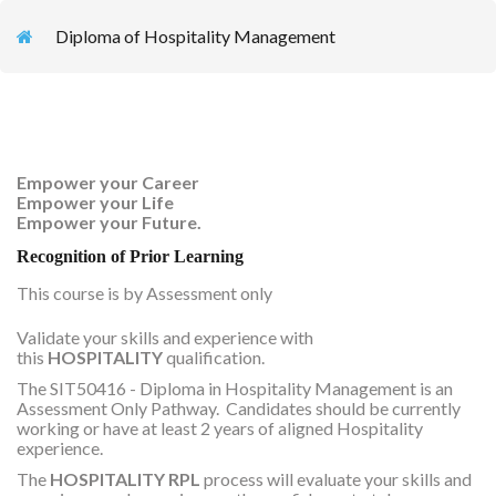
Diploma of Hospitality Management
Empower your Career
Empower your Life
Empower your Future.
Recognition of Prior Learning
This course is by Assessment only
Validate your skills and experience with
this
HOSPITALITY
qualification.
The SIT50416 - Diploma in Hospitality Management is an
Assessment Only Pathway. Candidates should be currently
working or have at least 2 years of aligned Hospitality
experience.
The
HOSPITALITY RPL
process will evaluate your skills and