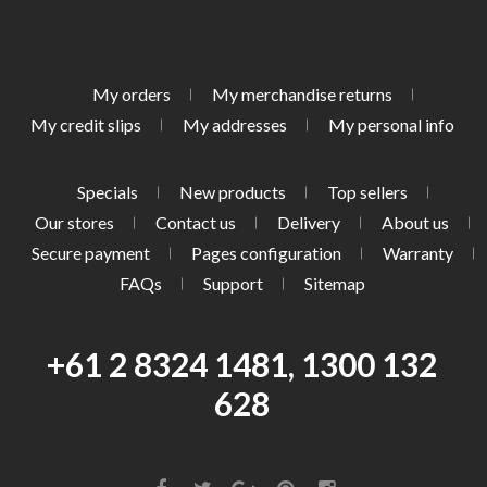
My orders
My merchandise returns
My credit slips
My addresses
My personal info
Specials
New products
Top sellers
Our stores
Contact us
Delivery
About us
Secure payment
Pages configuration
Warranty
FAQs
Support
Sitemap
+61 2 8324 1481, 1300 132
628