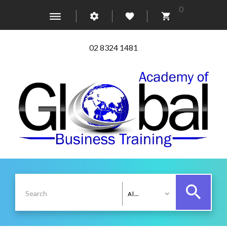
0
02 8324 1481
All Categories