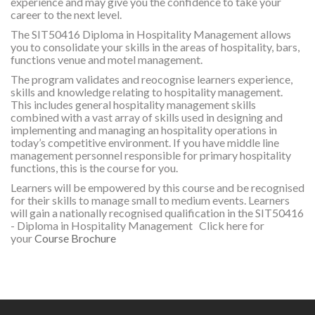
experience and may give you the confidence to take your
career to the next level.
The SIT50416 Diploma in Hospitality Management allows
you to consolidate your skills in the areas of hospitality, bars,
functions venue and motel management.
The program validates and reocognise learners experience,
skills and knowledge relating to hospitality management.
This includes general hospitality management skills
combined with a vast array of skills used in designing and
implementing and managing an hospitality operations in
today’s competitive environment. If you have middle line
management personnel responsible for primary hospitality
functions, this is the course for you.
Learners will be empowered by this course and be recognised
for their skills to manage small to medium events. Learners
will gain a nationally recognised qualification in the SIT50416
- Diploma in Hospitality Management
Click here for
your
Course Brochure