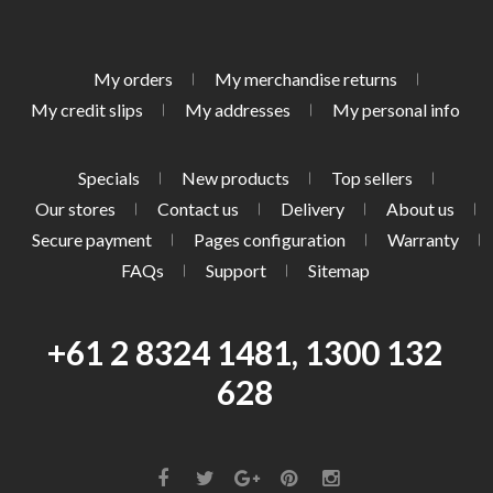
My orders
My merchandise returns
My credit slips
My addresses
My personal info
Specials
New products
Top sellers
Our stores
Contact us
Delivery
About us
Secure payment
Pages configuration
Warranty
FAQs
Support
Sitemap
+61 2 8324 1481, 1300 132
628