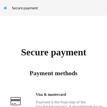
Secure payment
Secure payment
Payment methods
Visa & mastercard
Payment is the final step of the
purchasing process. It should never be an