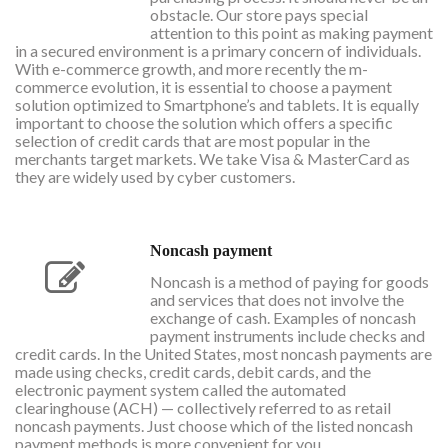
obstacle. Our store pays special
attention to this point as making payment
in a secured environment is a primary concern of individuals.
With e-commerce growth, and more recently the m-
commerce evolution, it is essential to choose a payment
solution optimized to Smartphone’s and tablets. It is equally
important to choose the solution which offers a specific
selection of credit cards that are most popular in the
merchants target markets. We take Visa & MasterCard as
they are widely used by cyber customers.
Noncash payment
Noncash is a method of paying for goods
and services that does not involve the
exchange of cash. Examples of noncash
payment instruments include checks and
credit cards. In the United States, most noncash payments are
made using checks, credit cards, debit cards, and the
electronic payment system called the automated
clearinghouse (ACH) — collectively referred to as retail
noncash payments. Just choose which of the listed noncash
payment methods is more convenient for you.