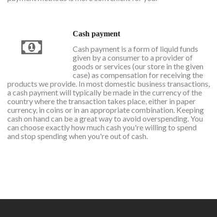
Cash payment
Cash payment is a form of liquid funds
given by a consumer to a provider of
goods or services (our store in the given
case) as compensation for receiving the
products we provide. In most domestic business transactions,
a cash payment will typically be made in the currency of the
country where the transaction takes place, either in paper
currency, in coins or in an appropriate combination. Keeping
cash on hand can be a great way to avoid overspending. You
can choose exactly how much cash you're willing to spend
and stop spending when you're out of cash.