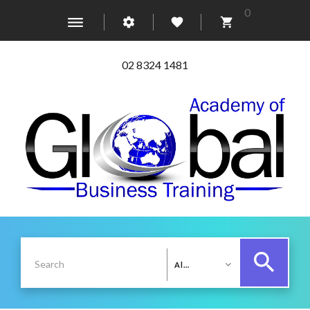
0
02 8324 1481
All Categories