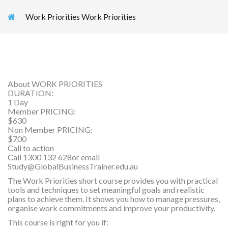
Work Priorities Work Priorities
About WORK PRIORITIES
DURATION:
1 Day
Member PRICING:
$630
Non Member PRICING:
$700
Call to action
Call 1300 132 628or email
Study@GlobalBusinessTrainer.edu.au
The Work Priorities short course provides you with practical
tools and techniques to set meaningful goals and realistic
plans to achieve them. It shows you how to manage pressures,
organise work commitments and improve your productivity.
This course is right for you if: