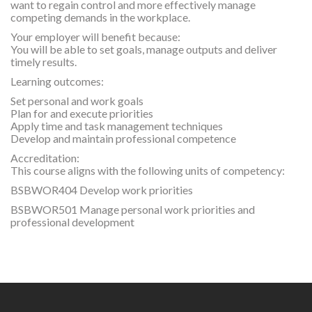
want to regain control and more effectively manage
competing demands in the workplace.
Your employer will benefit because:
You will be able to set goals, manage outputs and deliver
timely results.
Learning outcomes:
Set personal and work goals
Plan for and execute priorities
Apply time and task management techniques
Develop and maintain professional competence
Accreditation:
This course aligns with the following units of competency:
BSBWOR404 Develop work priorities
BSBWOR501 Manage personal work priorities and
professional development