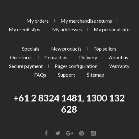
My orders
My merchandise returns
My credit slips
My addresses
My personal info
Specials
New products
Top sellers
Our stores
Contact us
Delivery
About us
Secure payment
Pages configuration
Warranty
FAQs
Support
Sitemap
+61 2 8324 1481, 1300 132
628