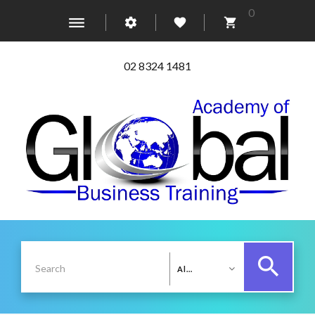
0
02 8324 1481
All Categories